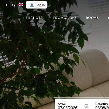
USD $
Log in
THE HOTEL
PROMOTIONS
ROOMS
Arrival
Departure