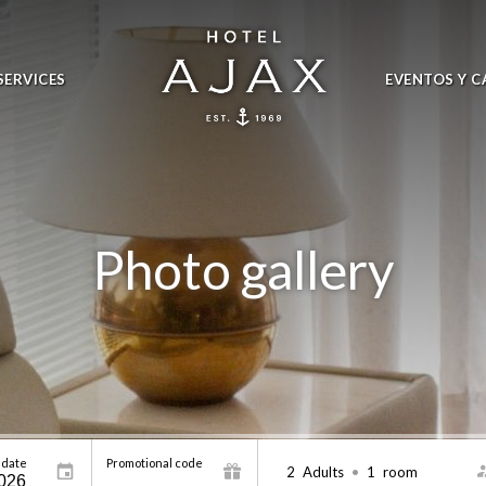
SERVICES
EVENTOS Y C
Photo gallery
 date
Promotional code
2
Adults
•
1
room