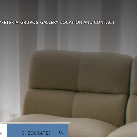
AFETERÍA
GRUPOS
GALLERY
LOCATION AND CONTACT
CHECK RATES